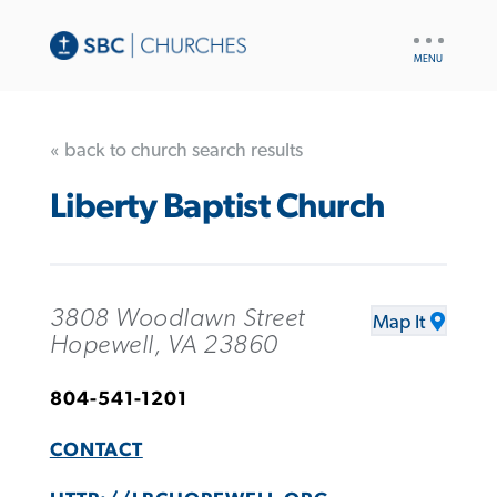
UTILITY
NAV
« back to church search results
Liberty Baptist Church
3808 Woodlawn Street
Map It
Hopewell, VA 23860
804-541-1201
CONTACT