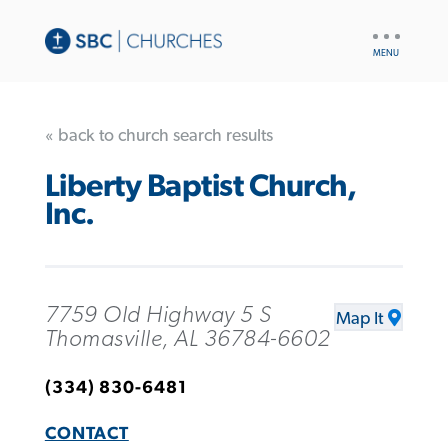
UTILITY
NAV
« back to church search results
Liberty Baptist Church,
Inc.
7759 Old Highway 5 S
Map It
Thomasville, AL 36784-6602
(334) 830-6481
CONTACT