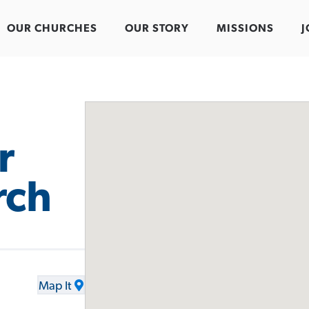
OUR CHURCHES
OUR STORY
MISSIONS
J
r
rch
Map It