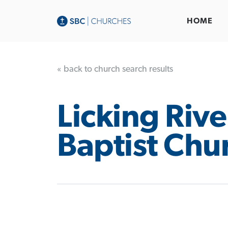
HOME
« back to church search results
Licking Rive
Baptist Chu