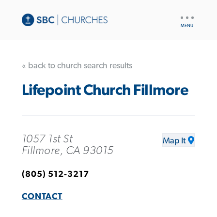
UTILITY
NAV
« back to church search results
Lifepoint Church Fillmore
1057 1st St
Map It
Fillmore, CA 93015
(805) 512-3217
CONTACT