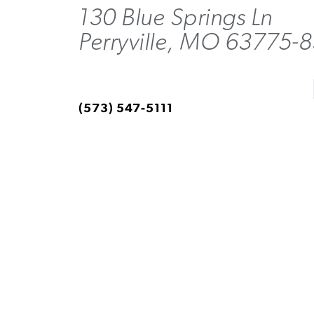
130 Blue Springs Ln
Perryville, MO 63775-
(573) 547-5111