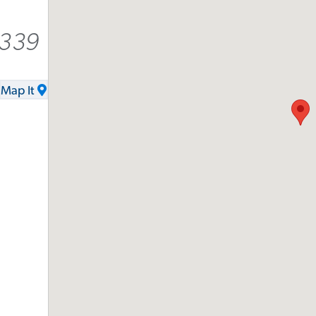
8339
Map It