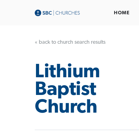
HOME
« back to church search results
Lithium
Baptist
Church