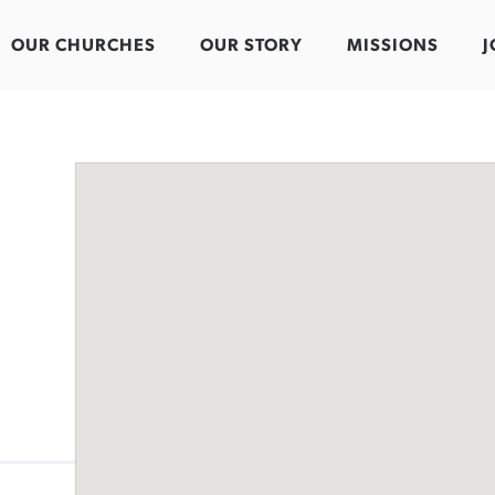
OUR CHURCHES
OUR STORY
MISSIONS
J