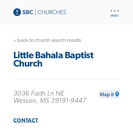
UTILITY
NAV
« back to church search results
Little Bahala Baptist
Church
3036 Faith Ln NE
Map It
Wesson, MS 39191-9447
CONTACT