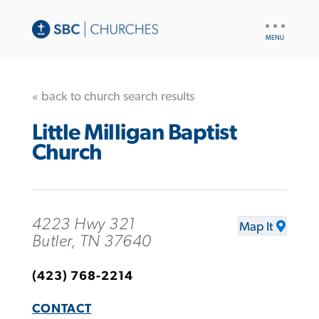
UTILITY
NAV
« back to church search results
Little Milligan Baptist
Church
4223 Hwy 321
Map It
Butler, TN 37640
(423) 768-2214
CONTACT