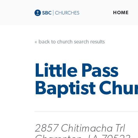
HOME
« back to church search results
Little Pass
Baptist Chu
2857 Chitimacha Trl