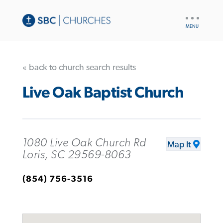
UTILITY
NAV
« back to church search results
Live Oak Baptist Church
1080 Live Oak Church Rd
Map It
Loris, SC 29569-8063
(854) 756-3516