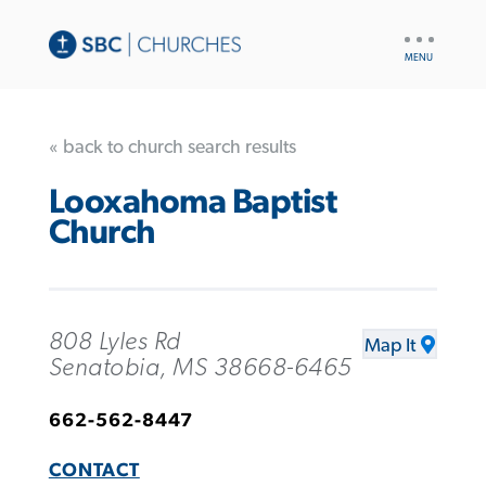
UTILITY
NAV
« back to church search results
Looxahoma Baptist
Church
808 Lyles Rd
Map It
Senatobia, MS 38668-6465
662-562-8447
CONTACT