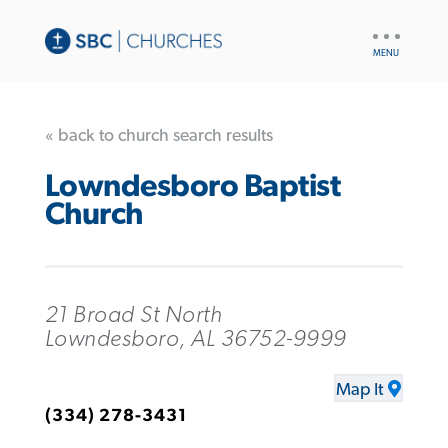
UTILITY
NAV
« back to church search results
Lowndesboro Baptist
Church
21 Broad St North
Lowndesboro, AL 36752-9999
Map It
(334) 278-3431