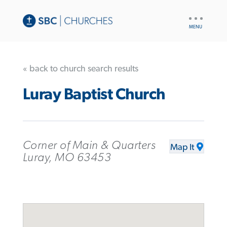
UTILITY
NAV
« back to church search results
Luray Baptist Church
Corner of Main & Quarters
Map It
Luray, MO 63453