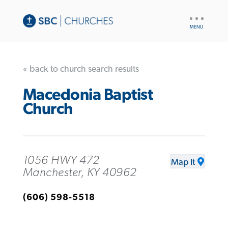
UTILITY
NAV
« back to church search results
Macedonia Baptist
Church
1056 HWY 472
Map It
Manchester, KY 40962
(606) 598-5518