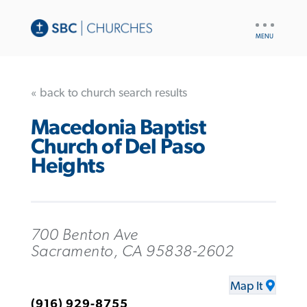
UTILITY
NAV
« back to church search results
Macedonia Baptist
Church of Del Paso
Heights
700 Benton Ave
Sacramento, CA 95838-2602
Map It
(916) 929-8755