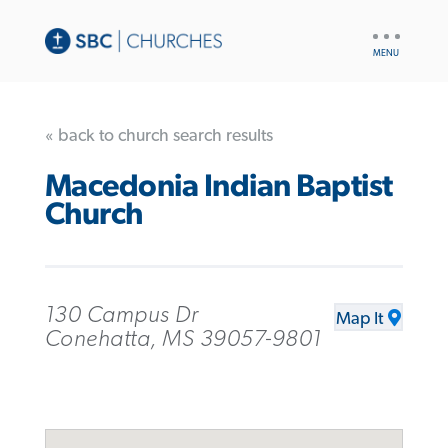
UTILITY
NAV
« back to church search results
Macedonia Indian Baptist
Church
130 Campus Dr
Map It
Conehatta, MS 39057-9801