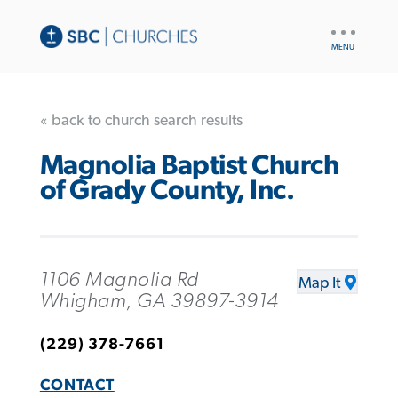
UTILITY
NAV
« back to church search results
Magnolia Baptist Church
of Grady County, Inc.
1106 Magnolia Rd
Map It
Whigham, GA 39897-3914
(229) 378-7661
CONTACT