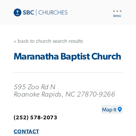
UTILITY
NAV
« back to church search results
Maranatha Baptist Church
595 Zoo Rd N
Roanoke Rapids, NC 27870-9266
Map It
(252) 578-2073
CONTACT