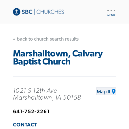
UTILITY
NAV
« back to church search results
Marshalltown, Calvary
Baptist Church
1021 S 12th Ave
Map It
Marshalltown, IA 50158
641-752-2261
CONTACT