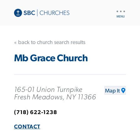
UTILITY
NAV
« back to church search results
Mb Grace Church
165-01 Union Turnpike
Map It
Fresh Meadows, NY 11366
(718) 622-1238
CONTACT