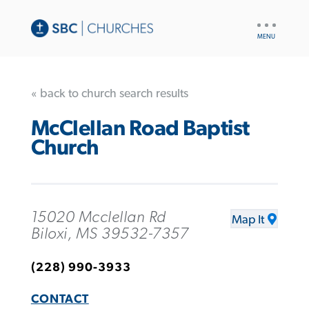
UTILITY
NAV
« back to church search results
McClellan Road Baptist
Church
15020 Mcclellan Rd
Map It
Biloxi, MS 39532-7357
(228) 990-3933
CONTACT