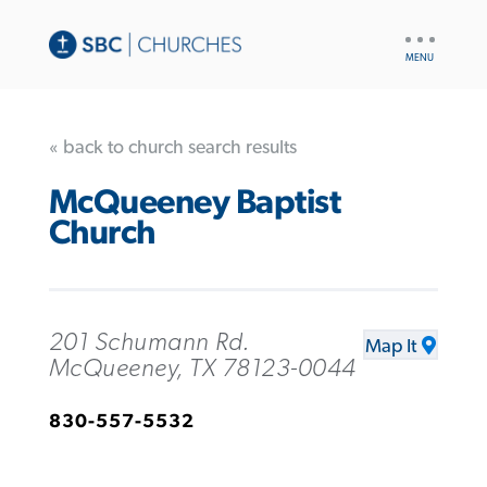
UTILITY
NAV
« back to church search results
McQueeney Baptist
Church
201 Schumann Rd.
Map It
McQueeney, TX 78123-0044
830-557-5532