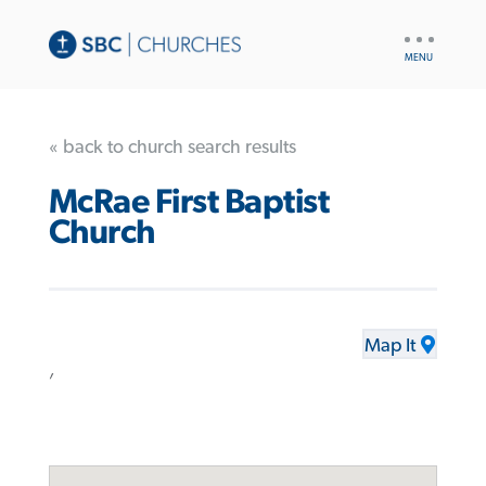
UTILITY
NAV
« back to church search results
McRae First Baptist
Church
Map It
,