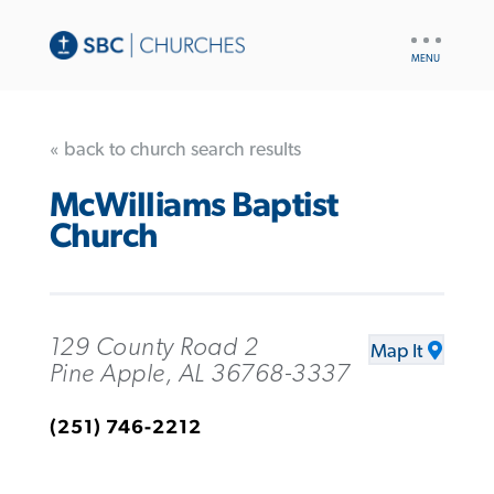
UTILITY
NAV
« back to church search results
McWilliams Baptist
Church
129 County Road 2
Map It
Pine Apple, AL 36768-3337
(251) 746-2212