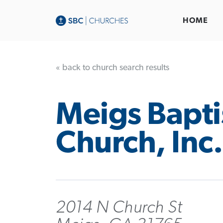
HOME
« back to church search results
Meigs Bapti
Church, Inc.
2014 N Church St