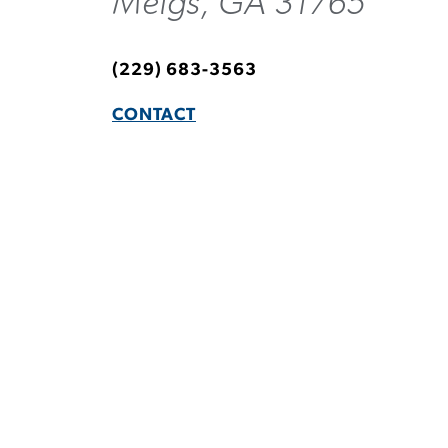
Meigs, GA 31765
(229) 683-3563
CONTACT