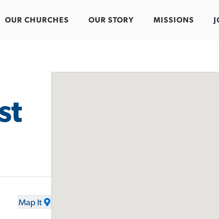
OUR CHURCHES
OUR STORY
MISSIONS
J
st
Map It