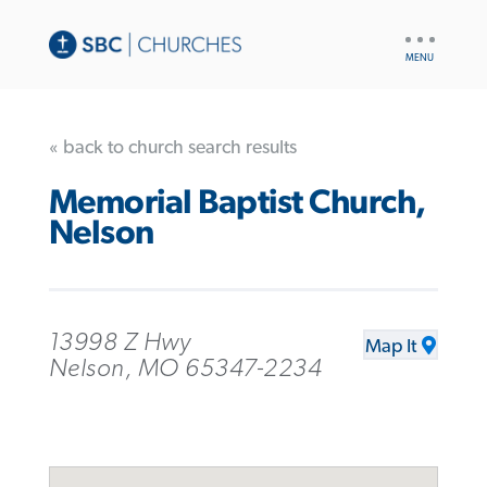
UTILITY
NAV
« back to church search results
Memorial Baptist Church,
Nelson
13998 Z Hwy
Map It
Nelson, MO 65347-2234