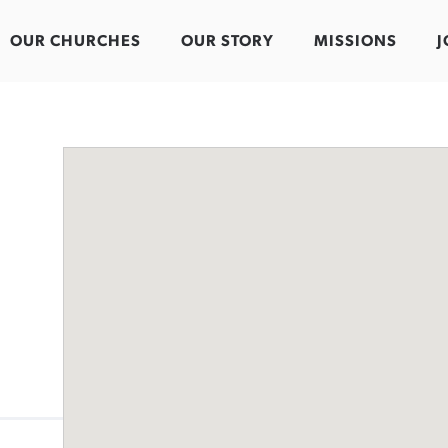
OUR CHURCHES
OUR STORY
MISSIONS
J