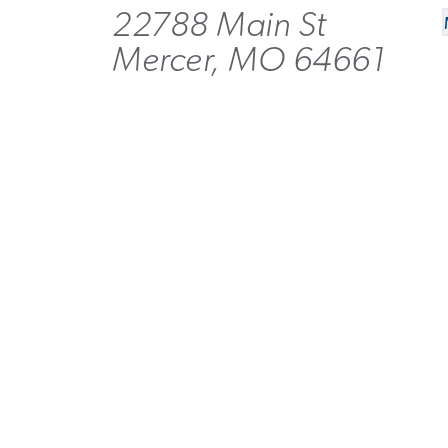
22788 Main St
Mercer, MO 64661