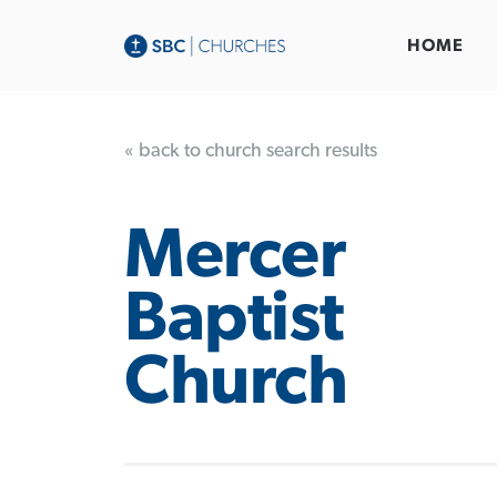
HOME
« back to church search results
Mercer
Baptist
Church