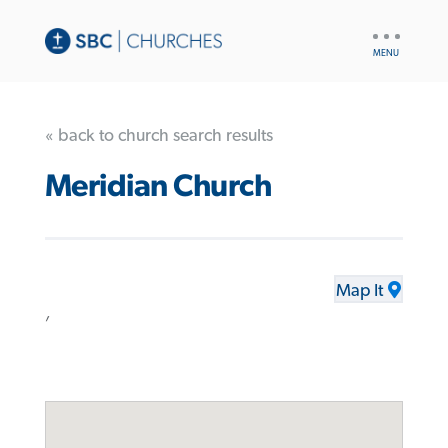
UTILITY
NAV
« back to church search results
Meridian Church
Map It
,