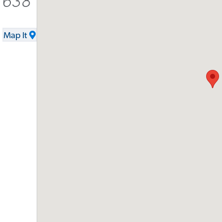
-1638
Map It