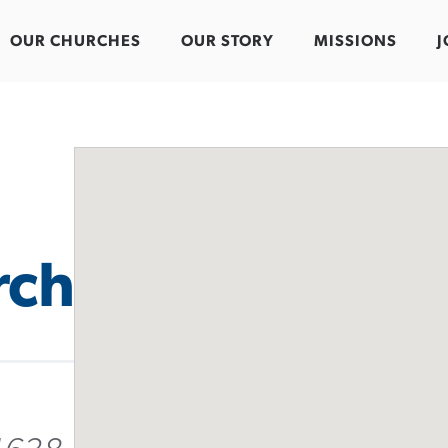
OUR CHURCHES
OUR STORY
MISSIONS
J
rch