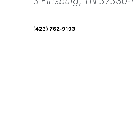
S Pittsburg, TN 37380
(423) 762-9193