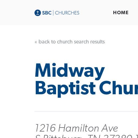
HOME
« back to church search results
Midway
Baptist Chu
1216 Hamilton Ave