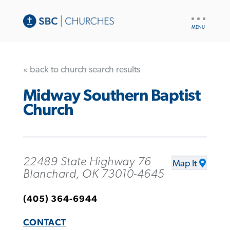
UTILITY
NAV
« back to church search results
Midway Southern Baptist
Church
22489 State Highway 76
Map It
Blanchard, OK 73010-4645
(405) 364-6944
CONTACT