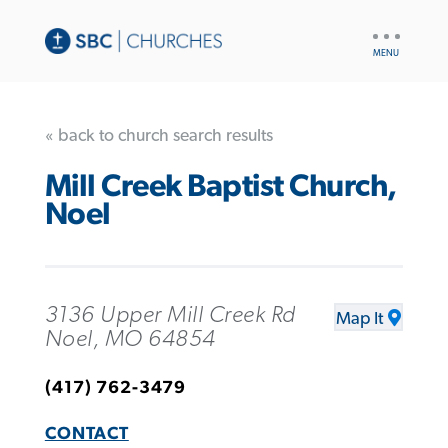
UTILITY
NAV
« back to church search results
Mill Creek Baptist Church,
Noel
3136 Upper Mill Creek Rd
Map It
Noel, MO 64854
(417) 762-3479
CONTACT