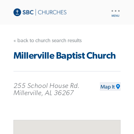
UTILITY
NAV
« back to church search results
Millerville Baptist Church
255 School House Rd.
Map It
Millerville, AL 36267