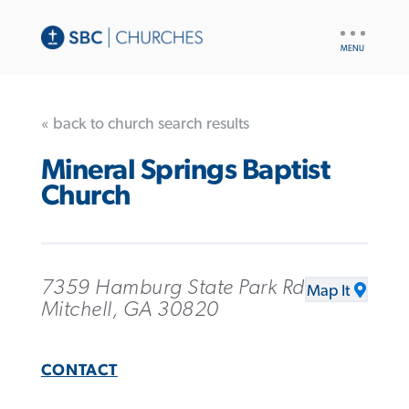
UTILITY
NAV
« back to church search results
Mineral Springs Baptist
Church
7359 Hamburg State Park Rd
Map It
Mitchell, GA 30820
CONTACT