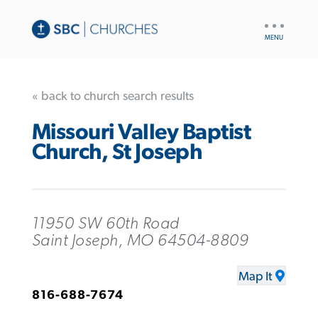
UTILITY
NAV
« back to church search results
Missouri Valley Baptist
Church, St Joseph
11950 SW 60th Road
Saint Joseph, MO 64504-8809
Map It
816-688-7674