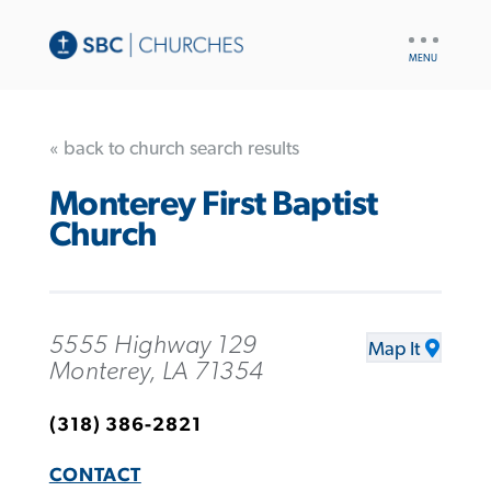
UTILITY
NAV
« back to church search results
Monterey First Baptist
Church
5555 Highway 129
Map It
Monterey, LA 71354
(318) 386-2821
CONTACT