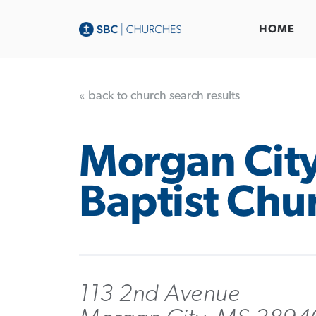
HOME
« back to church search results
Morgan Cit
Baptist Chu
113 2nd Avenue