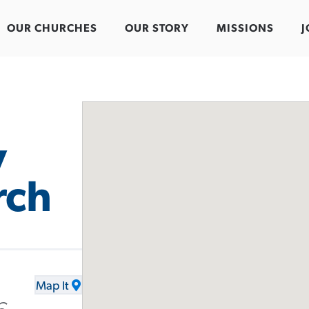
OUR CHURCHES
OUR STORY
MISSIONS
J
y
rch
Map It