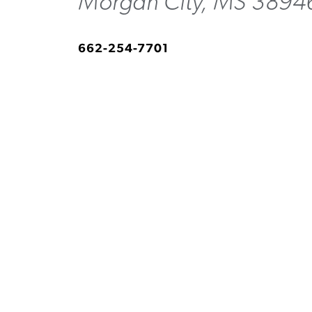
Morgan City, MS 3894
662-254-7701