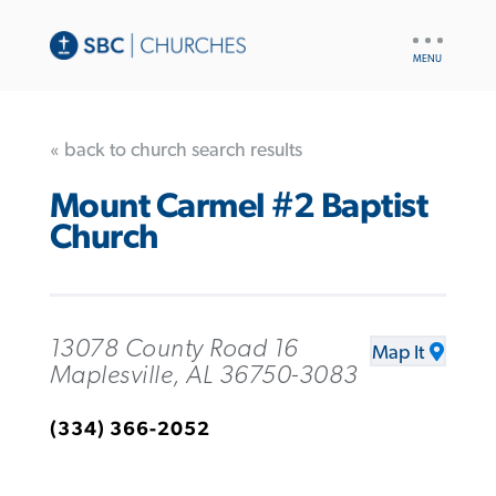
UTILITY
NAV
« back to church search results
Mount Carmel #2 Baptist
Church
13078 County Road 16
Map It
Maplesville, AL 36750-3083
(334) 366-2052