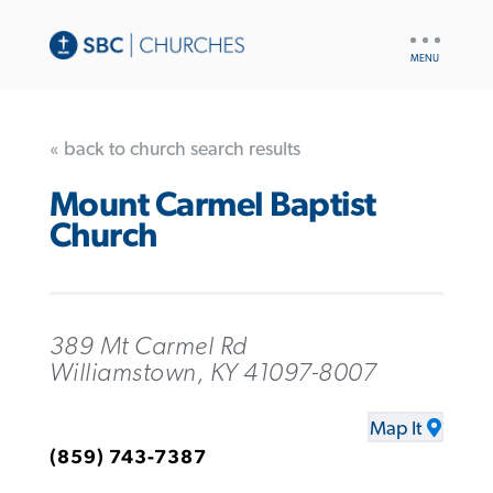
UTILITY
NAV
« back to church search results
Mount Carmel Baptist
Church
389 Mt Carmel Rd
Williamstown, KY 41097-8007
Map It
(859) 743-7387