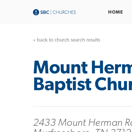
HOME
« back to church search results
Mount Her
Baptist Chu
2433 Mount Herman R