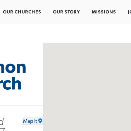
OUR CHURCHES
OUR STORY
MISSIONS
J
mon
rch
d
Map It