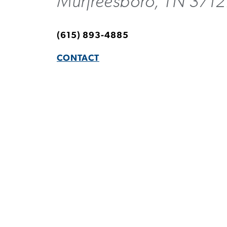
Murfreesboro, TN 3712
(615) 893-4885
CONTACT