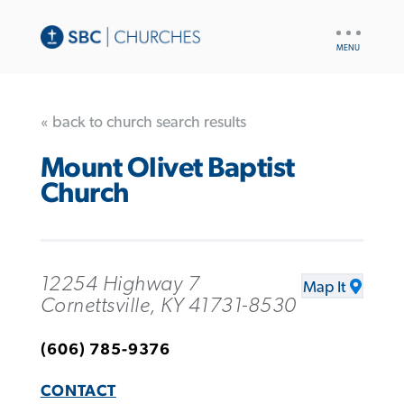
UTILITY
NAV
« back to church search results
Mount Olivet Baptist
Church
12254 Highway 7
Map It
Cornettsville, KY 41731-8530
(606) 785-9376
CONTACT