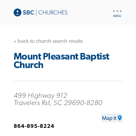
UTILITY
NAV
« back to church search results
Mount Pleasant Baptist
Church
499 Highway 912
Travelers Rst, SC 29690-8280
Map It
864-895-8224