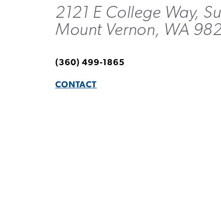
2121 E College Way, Su
Mount Vernon, WA 98
(360) 499-1865
CONTACT