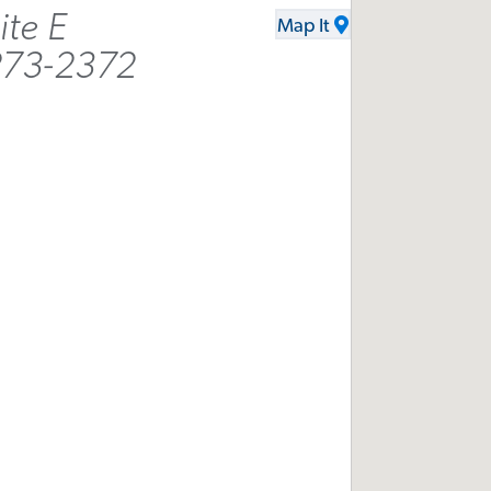
ite E
Map It
273-2372