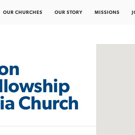
OUR CHURCHES
OUR STORY
MISSIONS
J
on
ellowship
ia Church