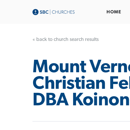
HOME
« back to church search results
Mount Vern
Christian F
DBA Koinon