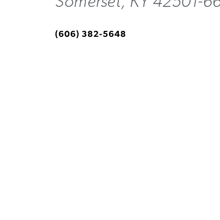
Somerset, KY 42501-6
(606) 382-5648