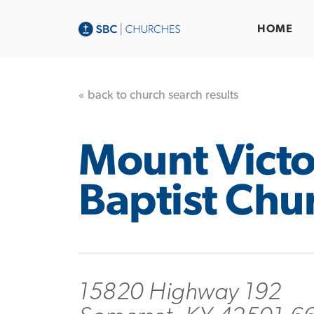
HOME
« back to church search results
Mount Victo
Baptist Chu
15820 Highway 192