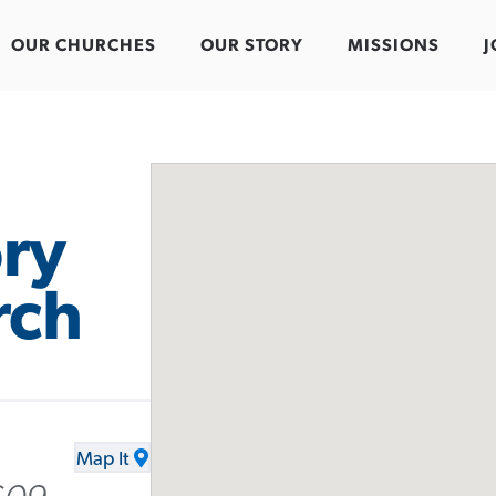
OUR CHURCHES
OUR STORY
MISSIONS
J
ry
rch
Map It