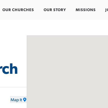
OUR CHURCHES
OUR STORY
MISSIONS
J
rch
Map It