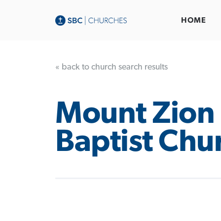
HOME
« back to church search results
Mount Zion
Baptist Chu