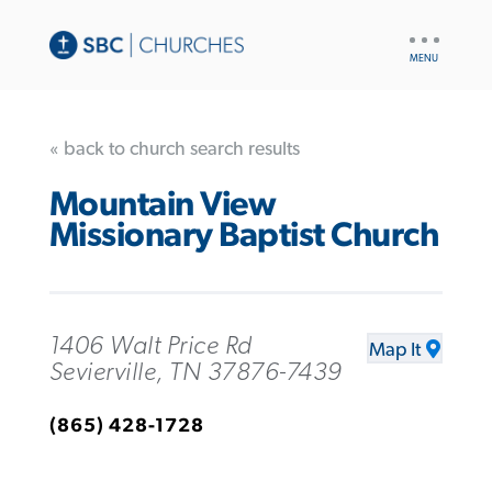
UTILITY
NAV
« back to church search results
Mountain View
Missionary Baptist Church
1406 Walt Price Rd
Map It
Sevierville, TN 37876-7439
(865) 428-1728