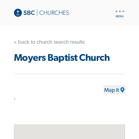
UTILITY
NAV
« back to church search results
Moyers Baptist Church
Map It
,