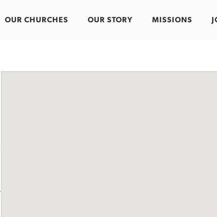
OUR CHURCHES
OUR STORY
MISSIONS
J
-