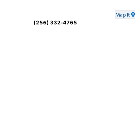
Map It
(256) 332-4765