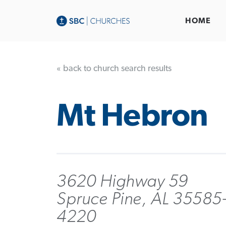
HOME
« back to church search results
Mt Hebron
3620 Highway 59
Spruce Pine, AL 35585
4220