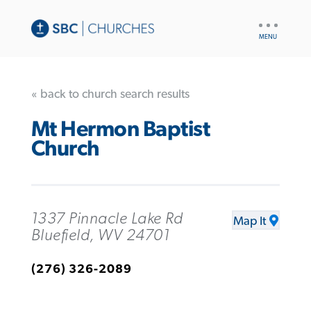
UTILITY
NAV
« back to church search results
Mt Hermon Baptist
Church
1337 Pinnacle Lake Rd
Map It
Bluefield, WV 24701
(276) 326-2089