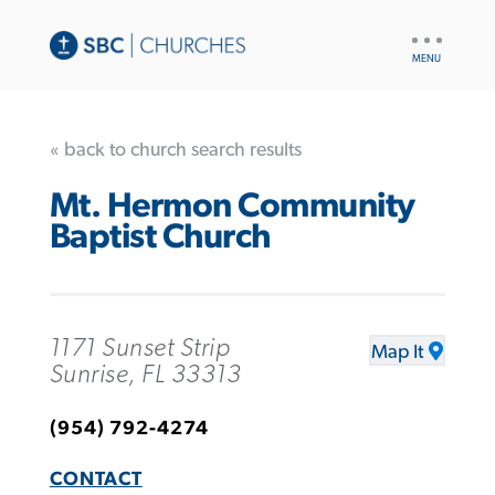
UTILITY
NAV
« back to church search results
Mt. Hermon Community
Baptist Church
1171 Sunset Strip
Map It
Sunrise, FL 33313
(954) 792-4274
CONTACT