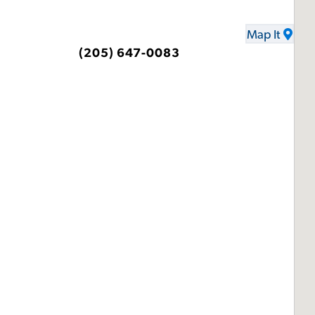
Map It
(205) 647-0083