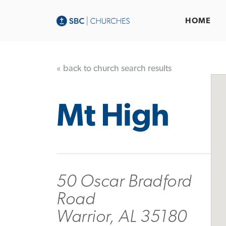
HOME
« back to church search results
Mt High
50 Oscar Bradford
Road
Warrior, AL 35180