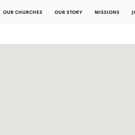
OUR CHURCHES
OUR STORY
MISSIONS
J