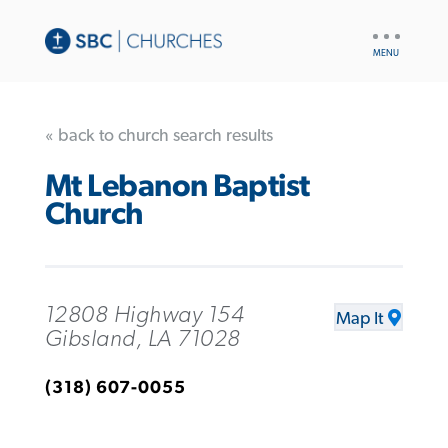
UTILITY
NAV
« back to church search results
Mt Lebanon Baptist
Church
12808 Highway 154
Map It
Gibsland, LA 71028
(318) 607-0055